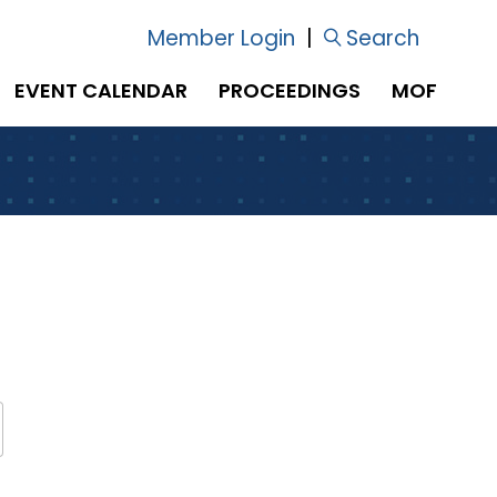
Member Login
|
Search
EVENT CALENDAR
PROCEEDINGS
MOF