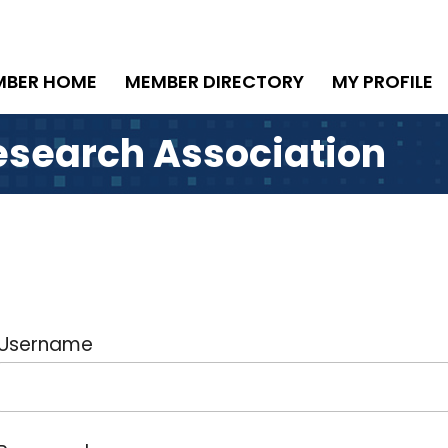
MBER HOME
MEMBER DIRECTORY
MY PROFILE
esearch Association
Username