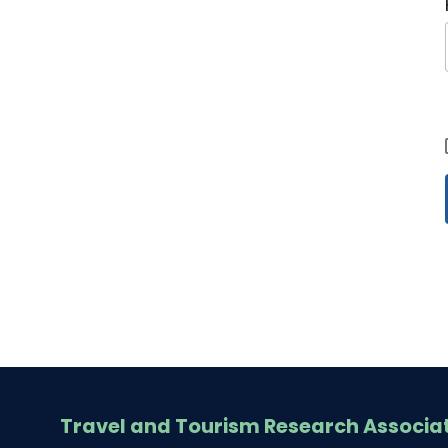
Travel and Tourism Research Associa