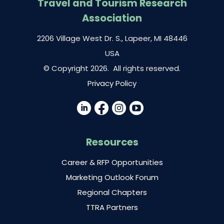
Travel and Tourism Research
Association
2206 Village West Dr. S., Lapeer, MI 48446
USA
© Copyright 2026. All rights reserved.
Privacy Policy
Resources
Career & RFP Opportunities
Marketing Outlook Forum
Regional Chapters
TTRA Partners