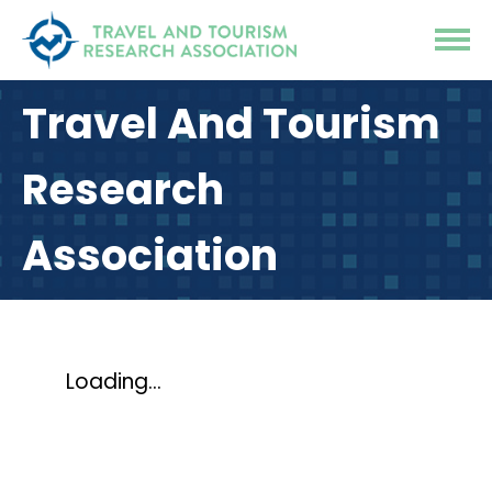
Travel And Tourism
Research
Association
Loading...