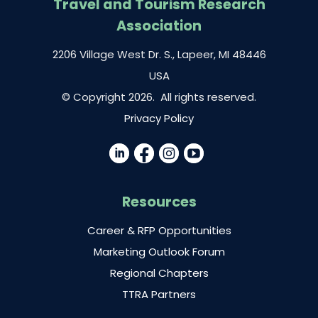
Travel and Tourism Research
Association
2206 Village West Dr. S., Lapeer, MI 48446
USA
© Copyright 2026. All rights reserved.
Privacy Policy
Resources
Career & RFP Opportunities
Marketing Outlook Forum
Regional Chapters
TTRA Partners