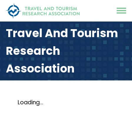
Travel And Tourism
Research
Association
Loading...