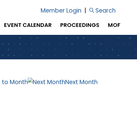
Member Login
|
Search
EVENT CALENDAR
PROCEEDINGS
MOF
 to Month
Next Month