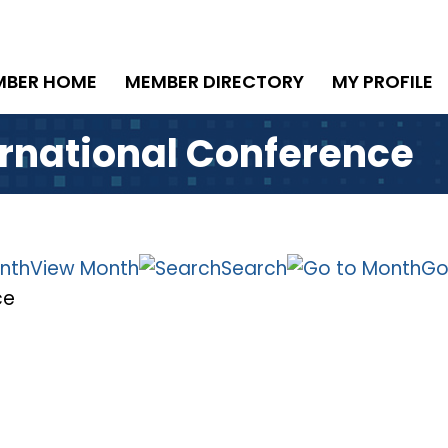
MBER HOME
MEMBER DIRECTORY
MY PROFILE
ernational Conference
View Month
Search
Go
ce