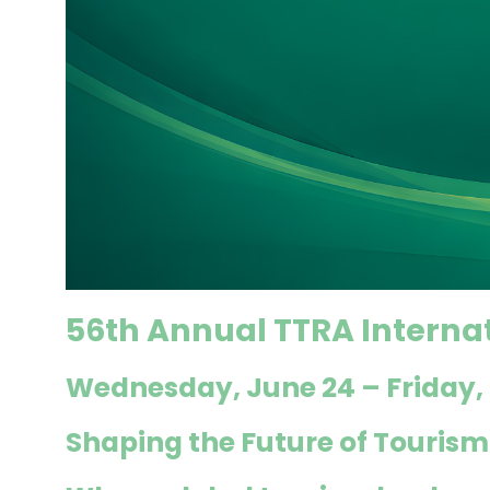
56th Annual TTRA Interna
Wednesday,
June 24 – Friday,
Shaping the Future of Tourism: