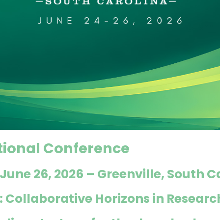
tional Conference
 June 26, 2026
–
Greenville, South C
 Collaborative Horizons in Researc