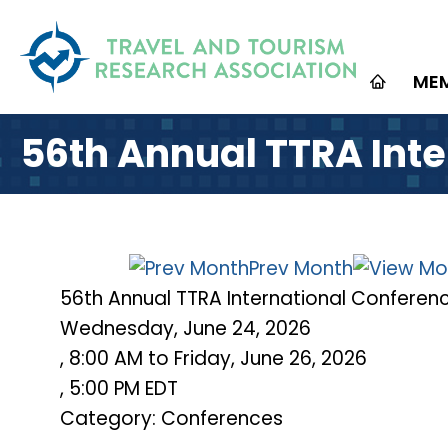
ME
56th Annual TTRA Int
Prev Month
56th Annual TTRA International Conferen
Wednesday, June 24, 2026
,
8:00 AM
to
Friday, June 26, 2026
,
5:00 PM EDT
Category: Conferences