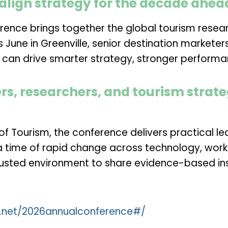
align strategy for the decade ahea
rence brings together the global tourism resea
is June in Greenville, senior destination markete
n can drive smarter strategy, stronger performa
rs, researchers, and tourism strate
 of Tourism
, the conference delivers practical l
a time of rapid change across technology, work
trusted environment to share evidence-based ins
s.net/2026annualconference#/