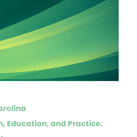
arolina
h, Education, and Practice.