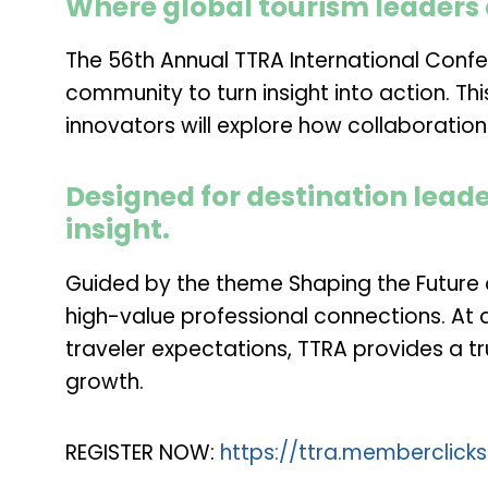
Where global tourism leaders 
The 56th Annual TTRA International Confe
community to turn insight into action. Th
innovators will explore how collaboratio
Designed for destination leade
insight.
Guided by the theme
Shaping the Future
high-value professional connections. At 
traveler expectations, TTRA provides a 
growth.
REGISTER NOW:
https://ttra.memberclick