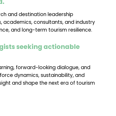
d.
rch and destination leadership
rs, academics, consultants, and industry
nce, and long-term tourism resilience.
gists seeking actionable
earning, forward-looking dialogue, and
force dynamics, sustainability, and
ight and shape the next era of tourism